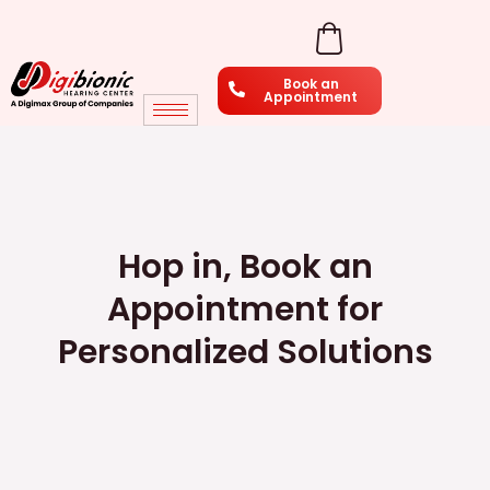
Skip
to
Book an
content
Appointment
Hop in, Book an
Appointment for
Personalized Solutions