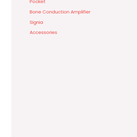
Pocket
Bone Conduction Amplifier
Signia
Accessories