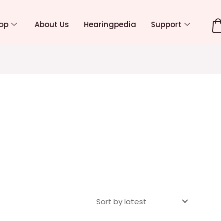
op
About Us
Hearingpedia
Support