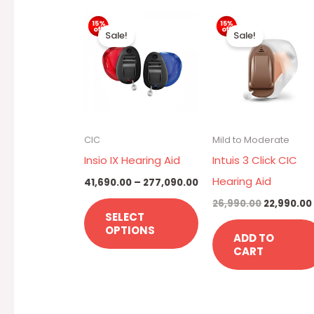
Price
Original
This
range:
price
Sale!
Sale!
₹41,690.00
was:
product
through
₹26,990.00
has
₹277,090.00
multiple
variants.
The
CIC
Mild to Moderate
options
Insio IX Hearing Aid
Intuis 3 Click CIC
may
Hearing Aid
41,690.00
–
277,090.00
be
26,990.00
22,990.00
chosen
SELECT
OPTIONS
on
ADD TO
CART
the
product
page