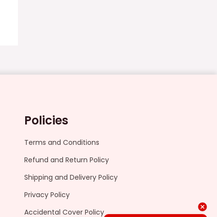
Policies
Terms and Conditions
Refund and Return Policy
Shipping and Delivery Policy
Privacy Policy
Accidental Cover Policy