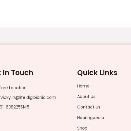
 In Touch
Quick Links
Home
tore Location
About Us
rvicky.in@life.digibionic.com
91-6382255145
Contact Us
Hearingpedia
Shop