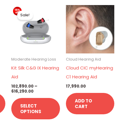
Current
Price
This
price
range:
Sale!
is:
₹102,890.00
product
.
₹22,990.00.
through
has
₹616,290.00
multiple
variants.
The
Moderate Hearing Loss
Cloud Hearing Aid
options
Kit Silk C&G IX Hearing
Cloud CIC myHearing
may
Aid
C1 Hearing Aid
be
102,890.00
–
17,990.00
chosen
616,290.00
on
ADD TO
SELECT
CART
the
OPTIONS
product
page