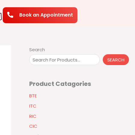
Book an Appointment
Search
SEARCH
Product Catagories
BTE
ITC
RIC
CIC