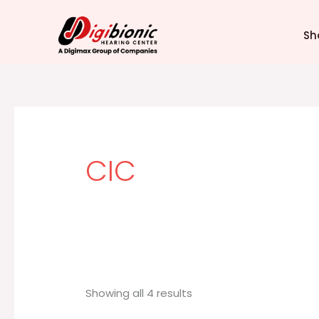
Sorted
Skip
by
latest
to
Sh
content
CIC
Showing all 4 results