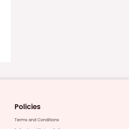
Policies
Terms and Conditions