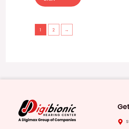
1
2
→
Get
S