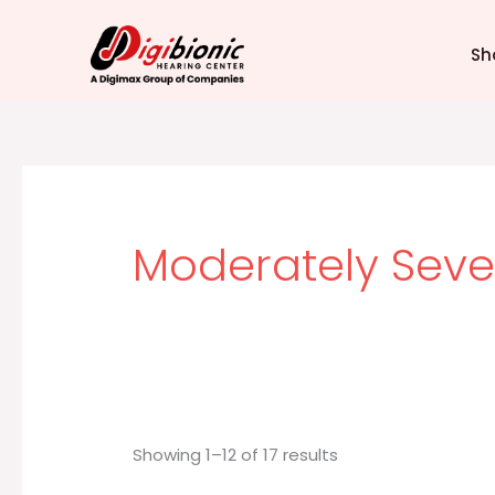
Sorted
Skip
by
latest
to
Sh
content
Moderately Seve
Showing 1–12 of 17 results