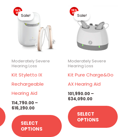
Price
Price
This
This
This
range:
range:
Sale!
Sale!
00
₹114,790.00
₹101,990.00
product
product
product
through
through
has
has
has
00
₹616,290.00
₹634,090.00
multiple
multiple
multiple
variants.
variants.
variants.
The
The
The
Moderately Severe
Moderately Severe
options
options
options
Hearing Loss
Hearing Loss
may
may
may
X
Kit Styletto IX
Kit Pure Charge&Go
be
be
be
Rechargeable
AX Hearing Aid
chosen
chosen
chosen
Hearing Aid
101,990.00
–
634,090.00
on
on
on
114,790.00
–
616,290.00
the
the
the
SELECT
product
product
product
OPTIONS
SELECT
page
page
page
OPTIONS