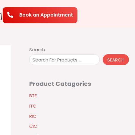
Book an Appointment
Search
SEARCH
Product Catagories
BTE
ITC
RIC
CIC