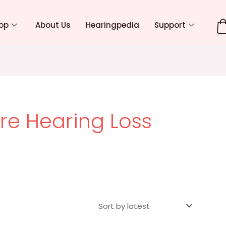
op
About Us
Hearingpedia
Support
re Hearing Loss