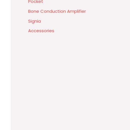
Pocket
Bone Conduction Amplifier
Signia
Accessories