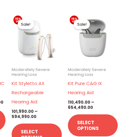
Price
Price
Price
This
This
This
range:
range:
range:
Sale!
Sale!
₹26,390.00
₹101,990.00
₹110,490.00
product
product
product
through
through
through
has
has
has
₹34,890.00
₹594,990.00
₹654,490.00
multiple
multiple
multiple
variants.
variants.
variants.
The
The
The
Moderately Severe
Moderately Severe
options
options
options
Hearing Loss
Hearing Loss
may
may
may
IC
Kit Styletto AX
Kit Pure C&G IX
be
be
be
Rechargeable
Hearing Aid
chosen
chosen
chosen
Hearing Aid
00
110,490.00
–
654,490.00
on
on
on
101,990.00
–
594,990.00
the
the
the
SELECT
product
product
product
OPTIONS
SELECT