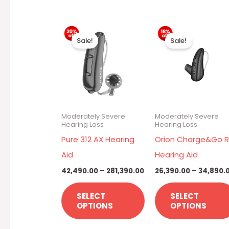
Price
This
range:
Sale!
Sale!
₹42,490.00
product
through
has
₹281,390.00
multiple
variants.
The
Moderately Severe
Moderately Severe
options
Hearing Loss
Hearing Loss
may
Pure 312 AX Hearing
Orion Charge&Go R
be
Aid
Hearing Aid
chosen
42,490.00
–
281,390.00
26,390.00
–
34,890.
on
SELECT
SELECT
the
OPTIONS
OPTIONS
product