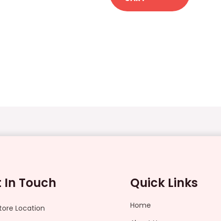
 In Touch
Quick Links
Home
tore Location