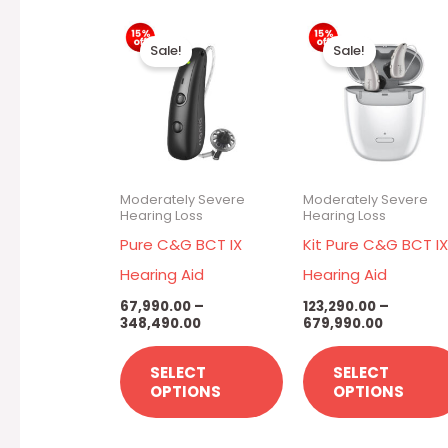
Price
Price
This
range:
range:
Sale!
Sale!
₹67,990.00
₹123,290.
product
through
through
has
₹348,490.00
₹679,990.
multiple
variants.
The
Moderately Severe
Moderately Severe
options
Hearing Loss
Hearing Loss
may
Pure C&G BCT IX
Kit Pure C&G BCT I
be
Hearing Aid
Hearing Aid
chosen
67,990.00
–
123,290.00
–
348,490.00
679,990.00
on
the
SELECT
SELECT
product
OPTIONS
OPTIONS
page