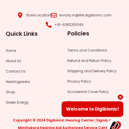
f
g
a
b
a
r
p
e
c
a
p
Store Location
krvicky.in@life.digibionic.com
e
m
+91-6382255145
b
Policies
Quick Links
o
o
k
Terms and Conditions
Home
Refund and Return Policy
About Us
Shipping and Delivery Policy
Contact Us
Privacy Policy
Hearingpedia
Accidental Cover Policy
Shop
Warranty
Green Energy
Welcome to Digibionic!
Copyright © 2024 Digibionic Hearing Center│Signia and
Mimitakara Hearing Aid Authorized Service Center