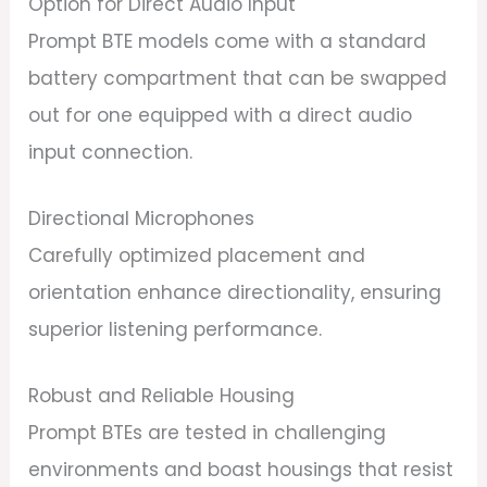
Option for Direct Audio Input
Prompt BTE models come with a standard
battery compartment that can be swapped
out for one equipped with a direct audio
input connection.
Directional Microphones
Carefully optimized placement and
orientation enhance directionality, ensuring
superior listening performance.
Robust and Reliable Housing
Prompt BTEs are tested in challenging
environments and boast housings that resist