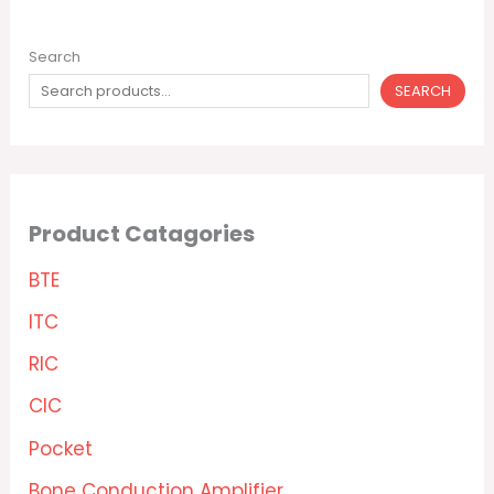
Search
SEARCH
Product Catagories
BTE
ITC
RIC
CIC
Pocket
Bone Conduction Amplifier