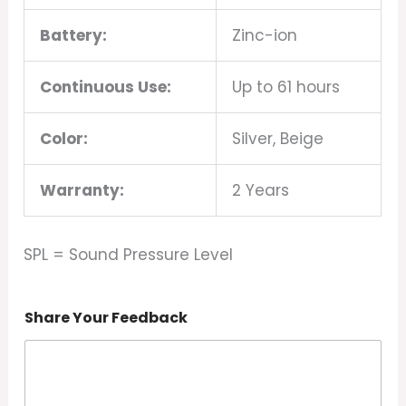
Battery:
Zinc-ion
Continuous Use:
Up to 61 hours
Color:
Silver, Beige
Warranty:
2 Years
SPL = Sound Pressure Level
Share Your Feedback