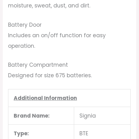
moisture, sweat, dust, and dirt.
Battery Door
Includes an on/off function for easy
operation.
Battery Compartment
Designed for size 675 batteries.
Additional Information
Brand Name:
Signia
Type:
BTE