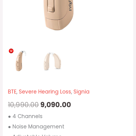
BTE
,
Severe Hearing Loss
,
Signia
10,990.00
9,090.00
● 4 Channels
● Noise Management