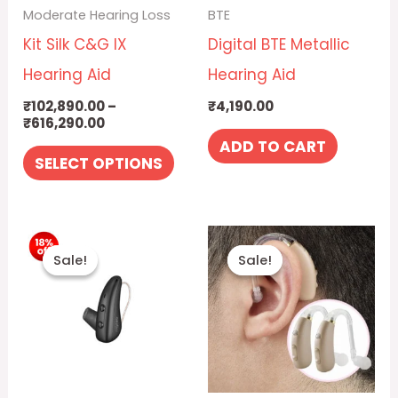
Moderate Hearing Loss
BTE
options
Kit Silk C&G IX
Digital BTE Metallic
may
Hearing Aid
Hearing Aid
be
₹
102,890.00
–
₹
4,190.00
chosen
₹
616,290.00
on
ADD TO CART
SELECT OPTIONS
the
product
Price
Original
Curre
page
This
range:
price
price
Sale!
Sale!
Sale!
Sale!
₹26,390.00
was:
is:
product
through
₹18,890.00.
₹14,99
has
₹34,890.00
multiple
variants.
The