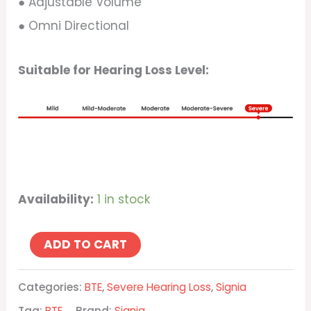
● Adjustable Volume
● Omni Directional
Suitable for Hearing Loss Level:
Availability:
1 in stock
ADD TO CART
Categories:
BTE
,
Severe Hearing Loss
,
Signia
Tag:
BTE
Brand:
Signia