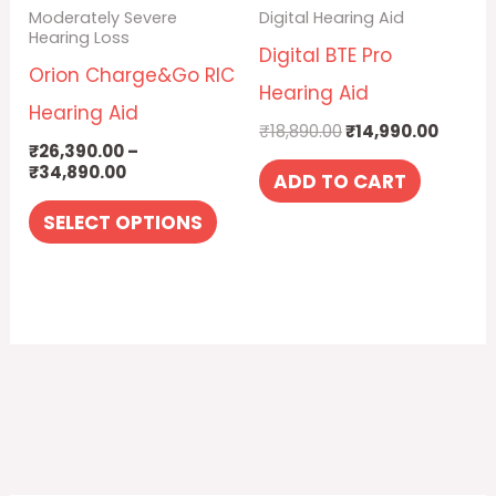
Moderately Severe
Digital Hearing Aid
options
Hearing Loss
Digital BTE Pro
may
Orion Charge&Go RIC
Hearing Aid
be
Hearing Aid
₹
18,890.00
₹
14,990.00
chosen
₹
26,390.00
–
₹
34,890.00
on
ADD TO CART
the
SELECT OPTIONS
product
page