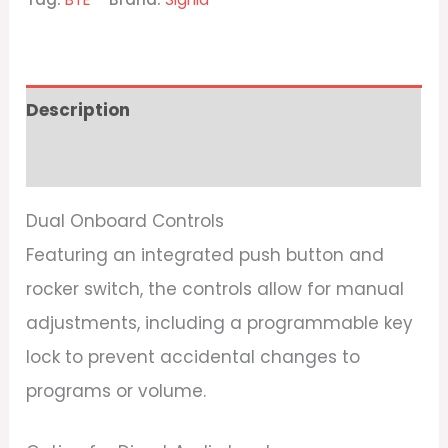
Description
Reviews (0)
Dual Onboard Controls
Featuring an integrated push button and
rocker switch, the controls allow for manual
adjustments, including a programmable key
lock to prevent accidental changes to
programs or volume.